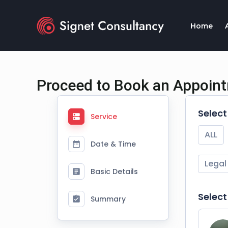
Skip
to
Home
content
Proceed to Book an Appoin
Selec
Service
ALL
Date & Time
Legal
Basic Details
Select
Summary