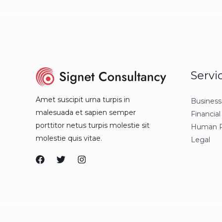
Servi
Amet suscipit urna turpis in
Business
malesuada et sapien semper
Financial
porttitor netus turpis molestie sit
Human R
molestie quis vitae.
Legal