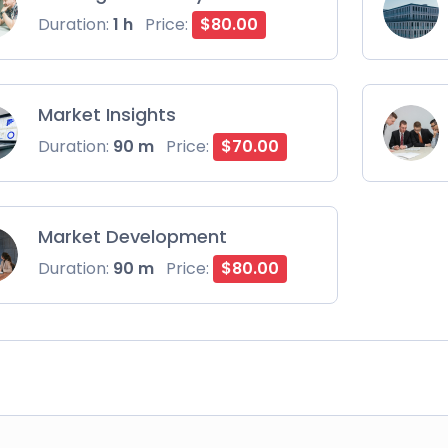
Duration:
1 h
Price:
$80.00
Market Insights
Duration:
90 m
Price:
$70.00
Market Development
Duration:
90 m
Price:
$80.00