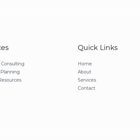
ces
Quick Links
 Consulting
Home
 Planning
About
esources
Services
Contact