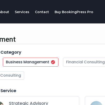
About
Services
Contact
Buy BookingPress Pro
tment
t Category
Business Management
Financial Consulting
 Consulting
 Service
Strategic Advisory