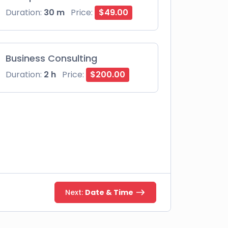
Duration:
30 m
Price:
$49.00
Business Consulting
Duration:
2 h
Price:
$200.00
Next:
Date & Time