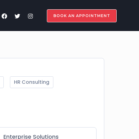
BOOK AN APPOINTMENT
HR Consulting
Enterprise Solutions