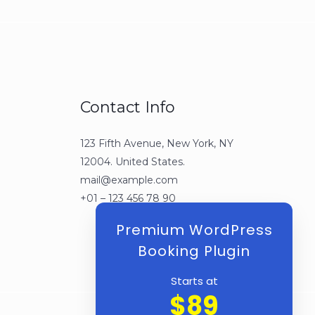
Contact Info
123 Fifth Avenue, New York, NY
12004. United States.
mail@example.com
+01 – 123 456 78 90
Premium WordPress
Booking Plugin
Starts at
$89