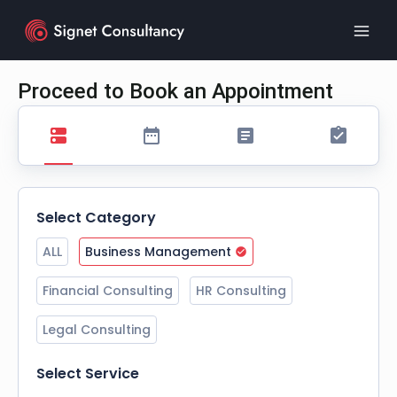
Skip
to
content
Proceed to Book an Appointment
Select Category
ALL
Business Management
Financial Consulting
HR Consulting
Legal Consulting
Select Service