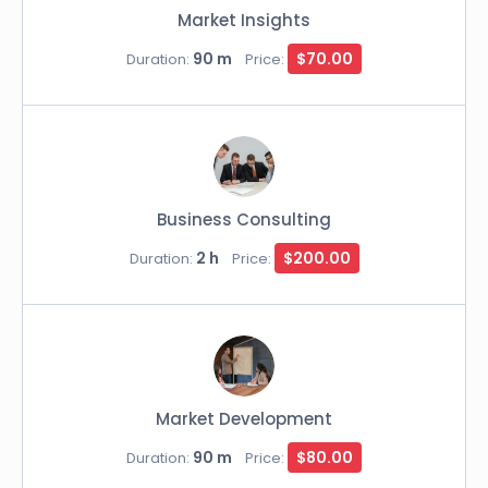
Market Insights
90 m
$70.00
Duration:
Price:
Business Consulting
2 h
$200.00
Duration:
Price:
Market Development
90 m
$80.00
Duration:
Price: