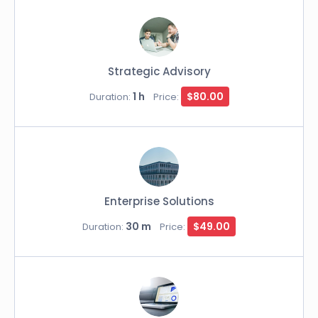
Strategic Advisory
1 h
$80.00
Duration:
Price:
Enterprise Solutions
30 m
$49.00
Duration:
Price: