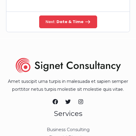
Next:
Date & Time
Amet suscipit urna turpis in malesuada et sapien semper
porttitor netus turpis molestie sit molestie quis vitae.
Services
Business Consulting