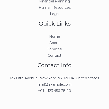
Financial Planning
Human Resources
Legal
Quick Links
Home
About
Services
Contact
Contact Info
123 Fifth Avenue, New York, NY 12004. United States.
mail@example.com
+01 – 123 456 78 90