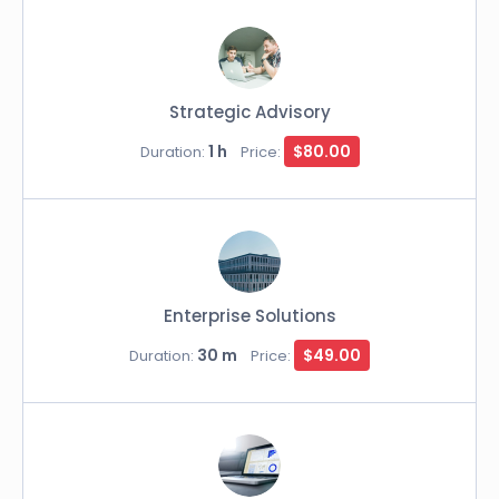
Strategic Advisory
1 h
$80.00
Duration:
Price:
Enterprise Solutions
30 m
$49.00
Duration:
Price: