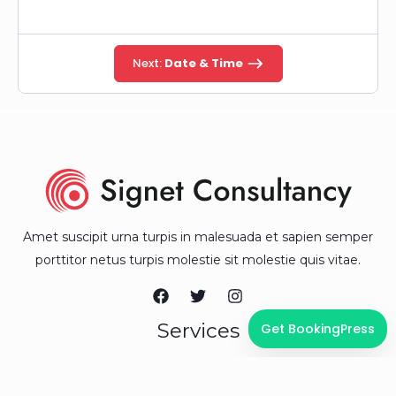
Next:
Date & Time
Amet suscipit urna turpis in malesuada et sapien semper
porttitor netus turpis molestie sit molestie quis vitae.
Services
Get BookingPress
Business Consulting