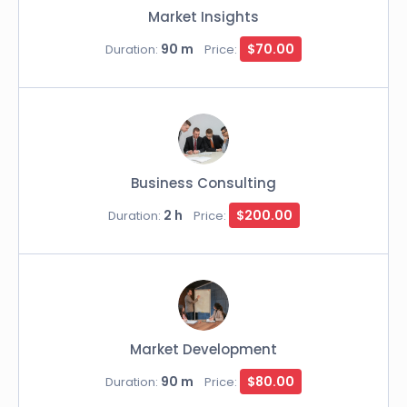
Market Insights
90 m
$70.00
Duration:
Price:
Business Consulting
2 h
$200.00
Duration:
Price:
Market Development
90 m
$80.00
Duration:
Price: