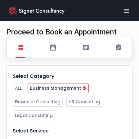
Skip
to
content
Proceed to Book an Appointment
Select Category
ALL
Business Management
Financial Consulting
HR Consulting
Legal Consulting
Select Service